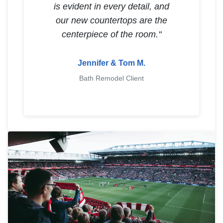
is evident in every detail, and
our new countertops are the
centerpiece of the room."
Jennifer & Tom M.
Bath Remodel Client