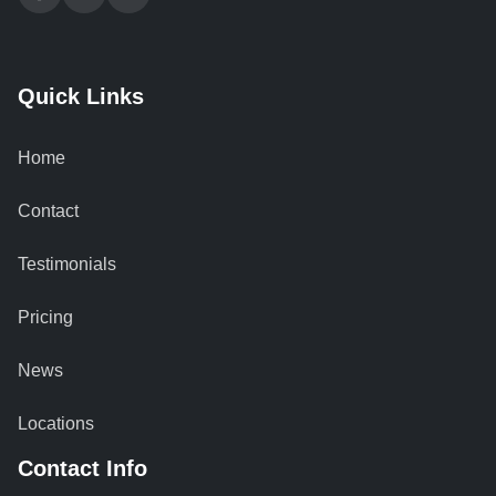
Quick Links
Home
Contact
Testimonials
Pricing
News
Locations
Contact Info