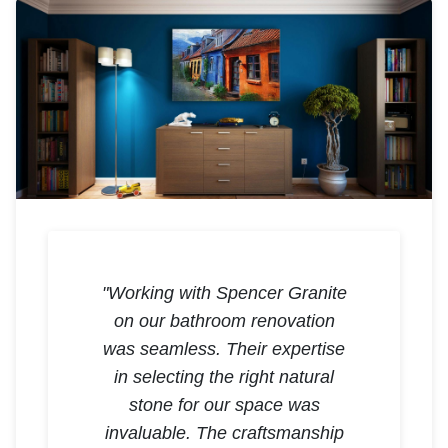
"Working with Spencer Granite
on our bathroom renovation
was seamless. Their expertise
in selecting the right natural
stone for our space was
invaluable. The craftsmanship