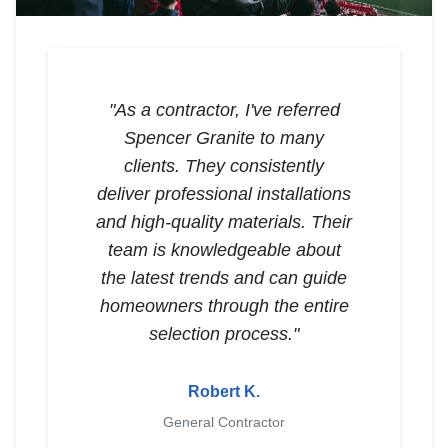
"As a contractor, I've referred
Spencer Granite to many
clients. They consistently
deliver professional installations
and high-quality materials. Their
team is knowledgeable about
the latest trends and can guide
homeowners through the entire
selection process."
Robert K.
General Contractor