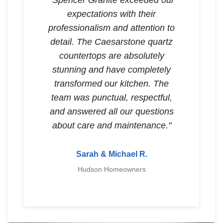
"Spencer Granite exceeded our
expectations with their
professionalism and attention to
detail. The Caesarstone quartz
countertops are absolutely
stunning and have completely
transformed our kitchen. The
team was punctual, respectful,
and answered all our questions
about care and maintenance."
Sarah & Michael R.
Hudson Homeowners