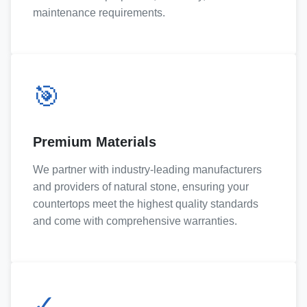
maintenance requirements.
🎯
Premium Materials
We partner with industry-leading manufacturers
and providers of natural stone, ensuring your
countertops meet the highest quality standards
and come with comprehensive warranties.
✓