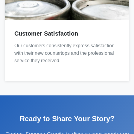
Customer Satisfaction
Our customers consistently express satisfaction
with their new countertops and the professional
service they received.
Ready to Share Your Story?