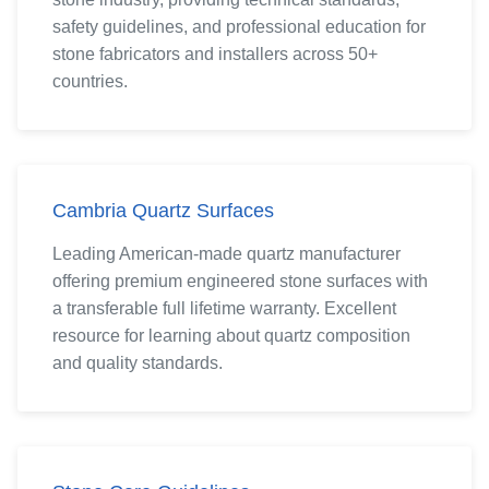
safety guidelines, and professional education for
stone fabricators and installers across 50+
countries.
Cambria Quartz Surfaces
Leading American-made quartz manufacturer
offering premium engineered stone surfaces with
a transferable full lifetime warranty. Excellent
resource for learning about quartz composition
and quality standards.