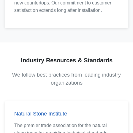
new countertops. Our commitment to customer
satisfaction extends long after installation.
Industry Resources & Standards
We follow best practices from leading industry
organizations
Natural Stone Institute
The premier trade association for the natural
stone industry, providing technical standards,