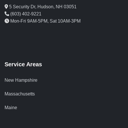
5 Security Dr, Hudson, NH 03051
(603) 402-9221
Mon-Fri 9AM-5PM, Sat 10AM-3PM
Service Areas
New Hampshire
Massachusetts
Maine