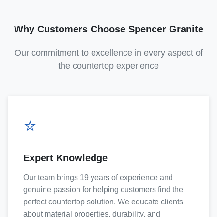
Why Customers Choose Spencer Granite
Our commitment to excellence in every aspect of
the countertop experience
⭐
Expert Knowledge
Our team brings 19 years of experience and
genuine passion for helping customers find the
perfect countertop solution. We educate clients
about material properties, durability, and