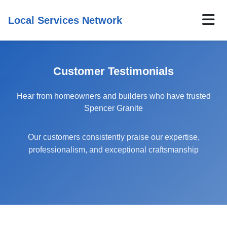
Local Services Network
Customer Testimonials
Hear from homeowners and builders who have trusted
Spencer Granite
Our customers consistently praise our expertise,
professionalism, and exceptional craftsmanship