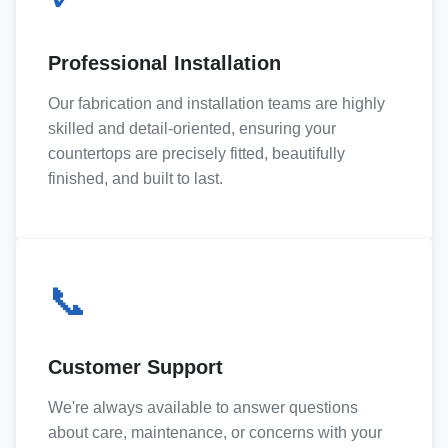
Professional Installation
Our fabrication and installation teams are highly
skilled and detail-oriented, ensuring your
countertops are precisely fitted, beautifully
finished, and built to last.
📞
Customer Support
We're always available to answer questions
about care, maintenance, or concerns with your