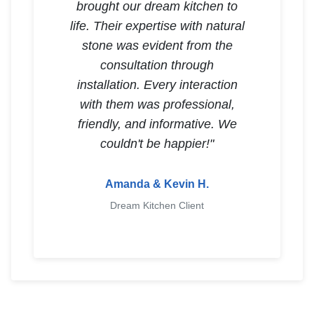
brought our dream kitchen to
life. Their expertise with natural
stone was evident from the
consultation through
installation. Every interaction
with them was professional,
friendly, and informative. We
couldn't be happier!"
Amanda & Kevin H.
Dream Kitchen Client