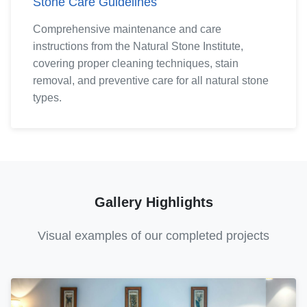
Stone Care Guidelines
Comprehensive maintenance and care
instructions from the Natural Stone Institute,
covering proper cleaning techniques, stain
removal, and preventive care for all natural stone
types.
Gallery Highlights
Visual examples of our completed projects