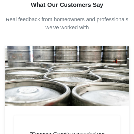
What Our Customers Say
Real feedback from homeowners and professionals
we've worked with