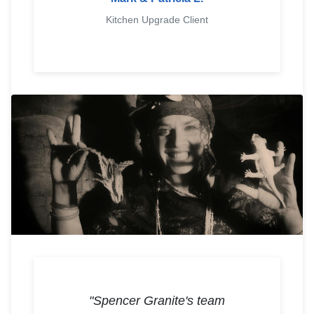
Kitchen Upgrade Client
"Spencer Granite's team