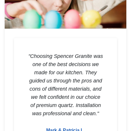
"Choosing Spencer Granite was
one of the best decisions we
made for our kitchen. They
guided us through the pros and
cons of different materials, and
we felt confident in our choice
of premium quartz. Installation
was professional and clean."
Mark & Patricia L.