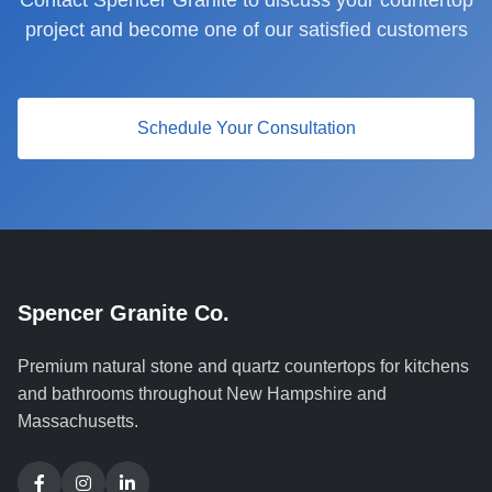
Contact Spencer Granite to discuss your countertop
project and become one of our satisfied customers
Schedule Your Consultation
Spencer Granite Co.
Premium natural stone and quartz countertops for kitchens
and bathrooms throughout New Hampshire and
Massachusetts.