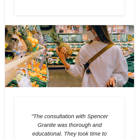
"The consultation with Spencer
Granite was thorough and
educational. They took time to