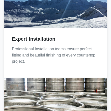
Expert Installation
Professional installation teams ensure perfect
fitting and beautiful finishing of every countertop
project.