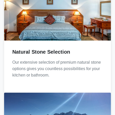
Natural Stone Selection
Our extensive selection of premium natural stone
options gives you countless possibilities for your
kitchen or bathroom.