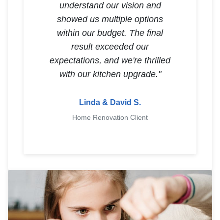
understand our vision and
showed us multiple options
within our budget. The final
result exceeded our
expectations, and we're thrilled
with our kitchen upgrade."
Linda & David S.
Home Renovation Client