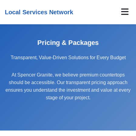
Local Services Network
Pricing & Packages
Transparent, Value-Driven Solutions for Every Budget
At Spencer Granite, we believe premium countertops
should be accessible. Our transparent pricing approach
ensures you understand the investment and value at every
stage of your project.