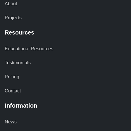
About
Projects
Resources
Educational Resources
Testimonials
Pricing
Contact
Information
News