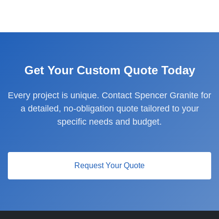
Get Your Custom Quote Today
Every project is unique. Contact Spencer Granite for
a detailed, no-obligation quote tailored to your
specific needs and budget.
Request Your Quote