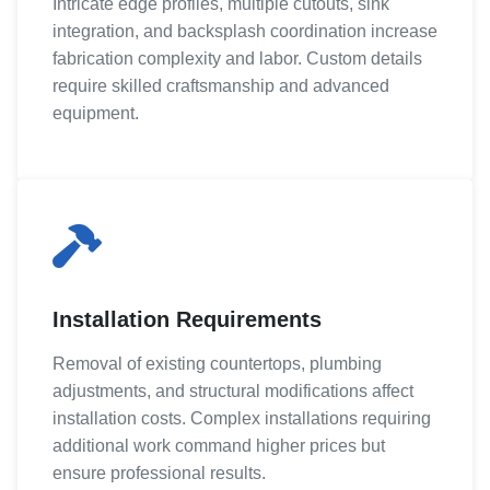
Intricate edge profiles, multiple cutouts, sink
integration, and backsplash coordination increase
fabrication complexity and labor. Custom details
require skilled craftsmanship and advanced
equipment.
Installation Requirements
Removal of existing countertops, plumbing
adjustments, and structural modifications affect
installation costs. Complex installations requiring
additional work command higher prices but
ensure professional results.