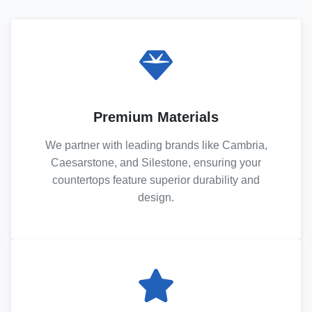
Premium Materials
We partner with leading brands like Cambria,
Caesarstone, and Silestone, ensuring your
countertops feature superior durability and
design.