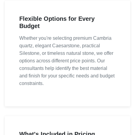
Flexible Options for Every
Budget
Whether you're selecting premium Cambria
quartz, elegant Caesarstone, practical
Silestone, or timeless natural stone, we offer
options across different price points. Our
consultants help identify the best material
and finish for your specific needs and budget
constraints.
What's Included in Pricing