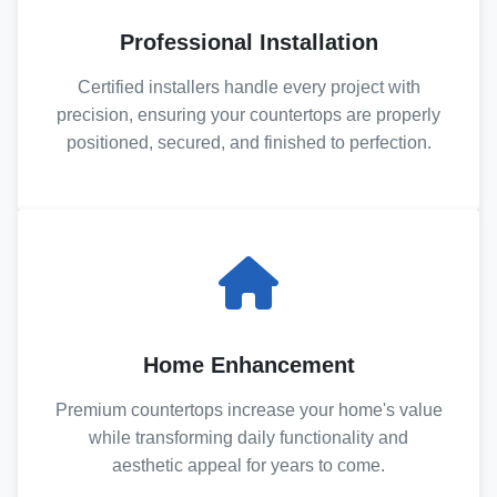
Professional Installation
Certified installers handle every project with
precision, ensuring your countertops are properly
positioned, secured, and finished to perfection.
Home Enhancement
Premium countertops increase your home's value
while transforming daily functionality and
aesthetic appeal for years to come.