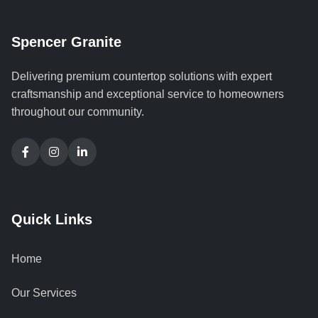
Spencer Granite
Delivering premium countertop solutions with expert
craftsmanship and exceptional service to homeowners
throughout our community.
Quick Links
Home
Our Services