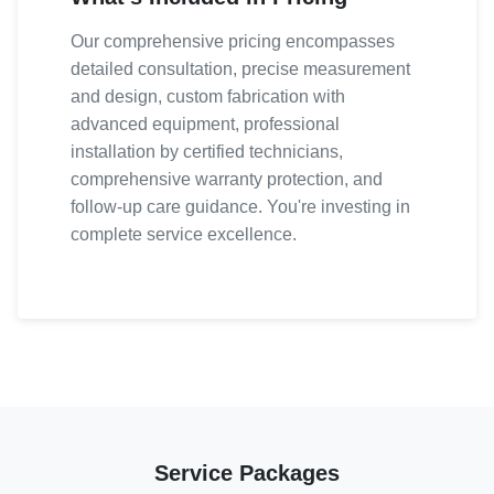
Our comprehensive pricing encompasses
detailed consultation, precise measurement
and design, custom fabrication with
advanced equipment, professional
installation by certified technicians,
comprehensive warranty protection, and
follow-up care guidance. You're investing in
complete service excellence.
Service Packages