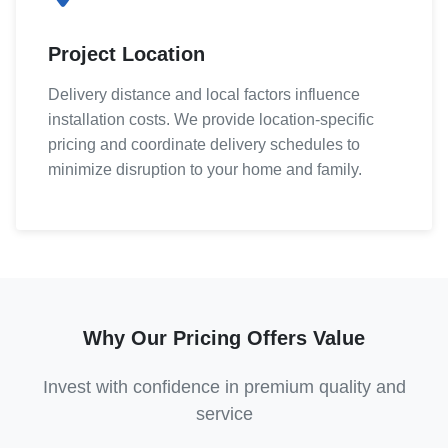
Project Location
Delivery distance and local factors influence
installation costs. We provide location-specific
pricing and coordinate delivery schedules to
minimize disruption to your home and family.
Why Our Pricing Offers Value
Invest with confidence in premium quality and
service