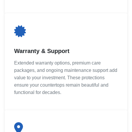
Warranty & Support
Extended warranty options, premium care
packages, and ongoing maintenance support add
value to your investment. These protections
ensure your countertops remain beautiful and
functional for decades.