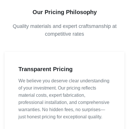
Our Pricing Philosophy
Quality materials and expert craftsmanship at
competitive rates
Transparent Pricing
We believe you deserve clear understanding
of your investment. Our pricing reflects
material costs, expert fabrication,
professional installation, and comprehensive
warranties. No hidden fees, no surprises—
just honest pricing for exceptional quality.