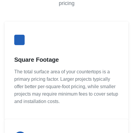
pricing
Square Footage
The total surface area of your countertops is a
primary pricing factor. Larger projects typically
offer better per-square-foot pricing, while smaller
projects may require minimum fees to cover setup
and installation costs.