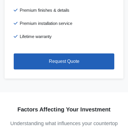
Premium finishes & details
Premium installation service
Lifetime warranty
Request Quote
Factors Affecting Your Investment
Understanding what influences your countertop