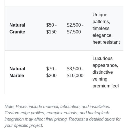
Unique
patterns,
Natural
$50 -
$2,500 -
timeless
Granite
$150
$7,500
elegance,
heat resistant
Luxurious
appearance,
Natural
$70 -
$3,500 -
distinctive
Marble
$200
$10,000
veining,
premium feel
Note: Prices include material, fabrication, and installation.
Custom edge profiles, complex cutouts, and backsplash
integration may affect final pricing. Request a detailed quote for
your specific project.