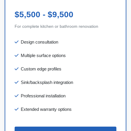
$5,500 - $9,500
For complete kitchen or bathroom renovation
Design consultation
Multiple surface options
Custom edge profiles
Sink/backsplash integration
Professional installation
Extended warranty options