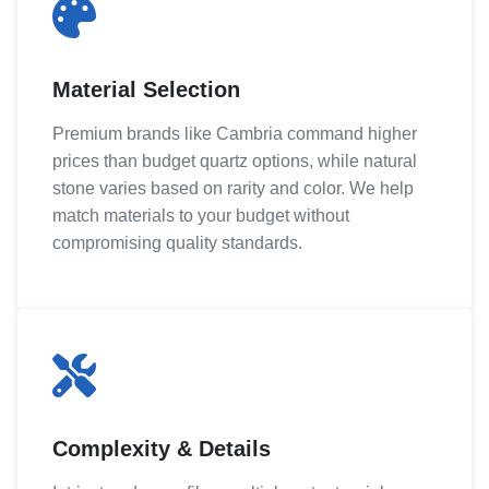
Material Selection
Premium brands like Cambria command higher
prices than budget quartz options, while natural
stone varies based on rarity and color. We help
match materials to your budget without
compromising quality standards.
Complexity & Details