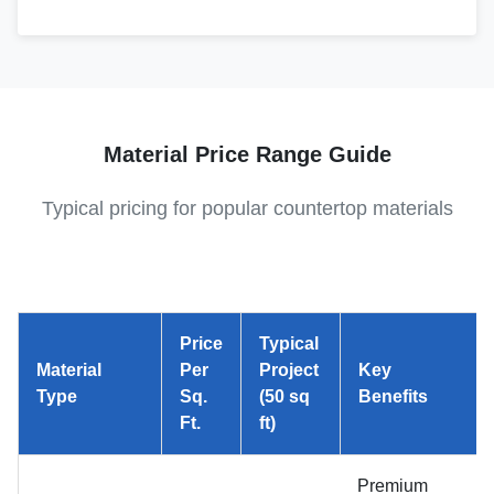
Material Price Range Guide
Typical pricing for popular countertop materials
Price
Typical
Material
Per
Project
Key
Type
Sq.
(50 sq
Benefits
Ft.
ft)
Premium