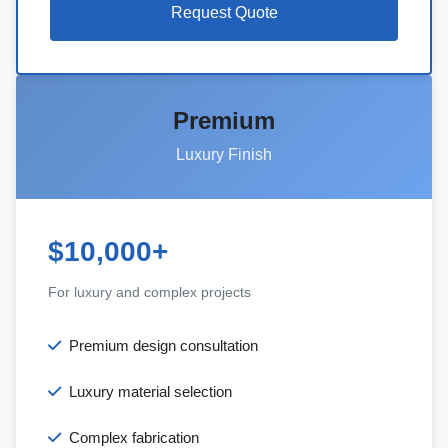
Request Quote
Premium
Luxury Finish
$10,000+
For luxury and complex projects
Premium design consultation
Luxury material selection
Complex fabrication