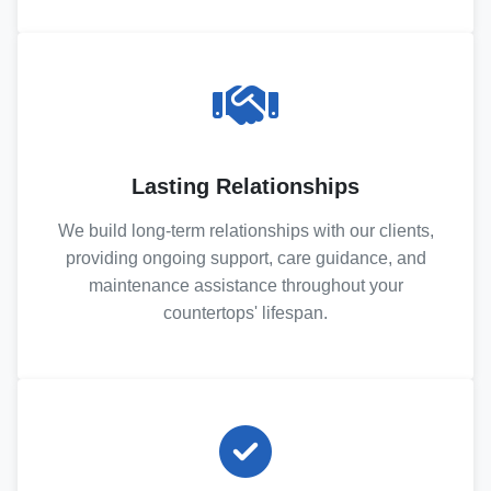
Lasting Relationships
We build long-term relationships with our clients,
providing ongoing support, care guidance, and
maintenance assistance throughout your
countertops' lifespan.