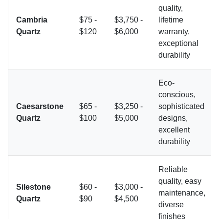
quality,
Cambria
$75 -
$3,750 -
lifetime
Quartz
$120
$6,000
warranty,
exceptional
durability
Eco-
conscious,
Caesarstone
$65 -
$3,250 -
sophisticated
Quartz
$100
$5,000
designs,
excellent
durability
Reliable
quality, easy
Silestone
$60 -
$3,000 -
maintenance,
Quartz
$90
$4,500
diverse
finishes