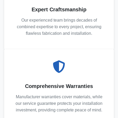
Expert Craftsmanship
Our experienced team brings decades of
combined expertise to every project, ensuring
flawless fabrication and installation.
Comprehensive Warranties
Manufacturer warranties cover materials, while
our service guarantee protects your installation
investment, providing complete peace of mind.