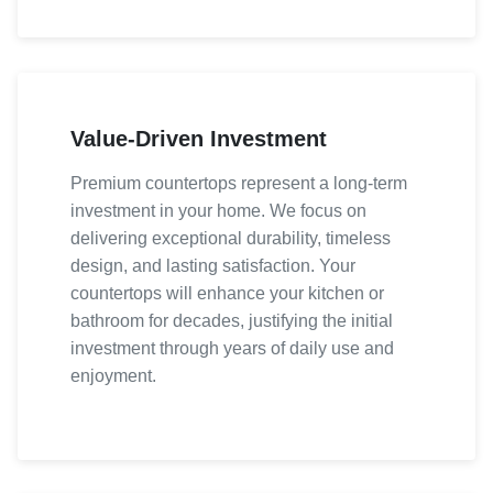
Value-Driven Investment
Premium countertops represent a long-term
investment in your home. We focus on
delivering exceptional durability, timeless
design, and lasting satisfaction. Your
countertops will enhance your kitchen or
bathroom for decades, justifying the initial
investment through years of daily use and
enjoyment.