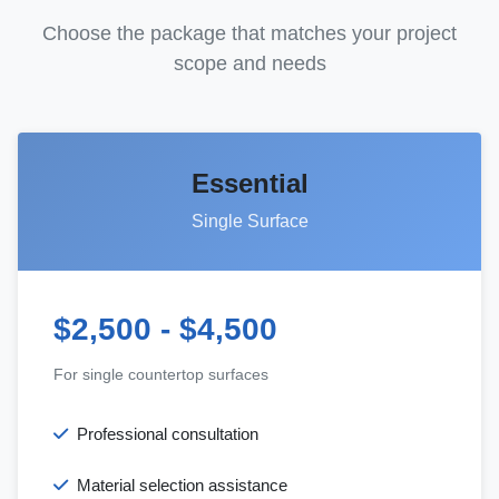
Choose the package that matches your project
scope and needs
Essential
Single Surface
$2,500 - $4,500
For single countertop surfaces
Professional consultation
Material selection assistance