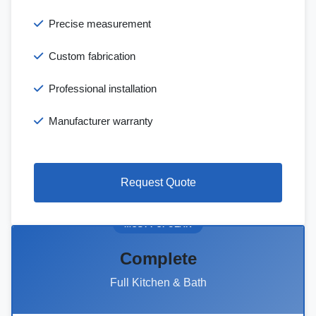
Precise measurement
Custom fabrication
Professional installation
Manufacturer warranty
Request Quote
MOST POPULAR
Complete
Full Kitchen & Bath